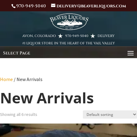
970-949-5040
delivery@beaverliquors.com
AVON, COLORADO
970-949-5040
DELIVERY
#1 LIQUOR STORE IN THE HEART OF THE VAIL VALLEY
Select Page
Home
/ New Arrivals
New Arrivals
Showing all 6 results