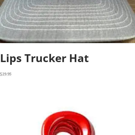
Lips Trucker Hat
$
29.95