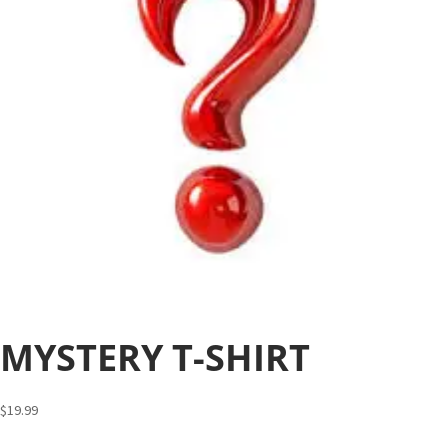
MYSTERY T-SHIRT
$
19.99