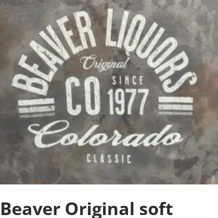
Beaver Original soft