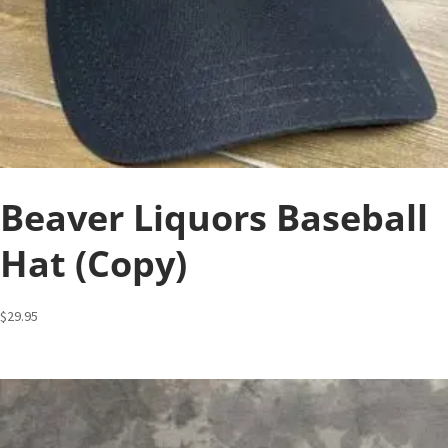
Beaver Liquors Baseball
Hat (Copy)
$
29.95