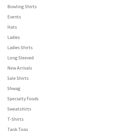
Bowling Shirts
Events
Hats
Ladies
Ladies Shirts
Long Sleeved
New Arrivals
Sale Shirts
Shwag
Specialty Foods
Sweatshirts
T-Shirts
Tank Tops