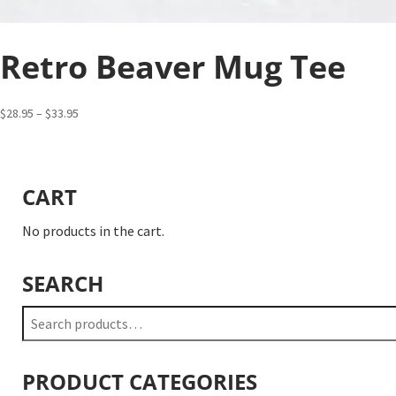
Retro Beaver Mug Tee
Price
$
28.95
–
$
33.95
range:
$28.95
through
CART
$33.95
No products in the cart.
SEARCH
Search
for:
PRODUCT CATEGORIES