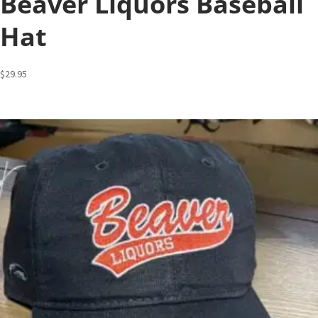
Beaver Liquors Baseball
Hat
$
29.95