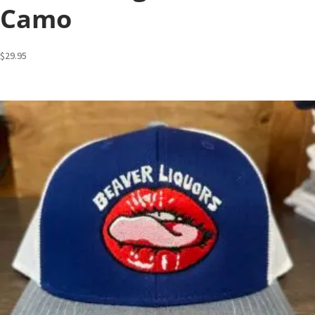
Camo
$
29.95