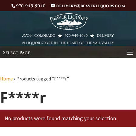
970-949-5040
delivery@beaverliquors.com
AVON, COLORADO
970-949-5040
DELIVERY
#1 LIQUOR STORE IN THE HEART OF THE VAIL VALLEY
Select Page
Home
/ Products tagged “F****r”
F****r
No products were found matching your selection.