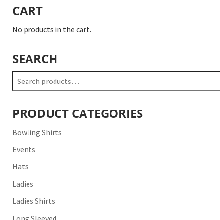
CART
No products in the cart.
SEARCH
Search
for:
PRODUCT CATEGORIES
Bowling Shirts
Events
Hats
Ladies
Ladies Shirts
Long Sleeved