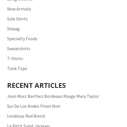
New Arrivals
Sale Shirts
Shwag
Specialty Foods
Sweatshirts
T-Shirts
Tank Tops
RECENT ARTICLES
Jean Marc Barthez Bordeaux Rouge Mary Taylor
Sur De Los Andes Pinot Noir
Invidious Red Blend
Le Petit Saint Jacques