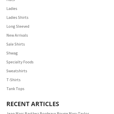
Ladies
Ladies Shirts
Long Sleeved
New Arrivals
Sale Shirts
Shwag
Specialty Foods
Sweatshirts
T-Shirts
Tank Tops
RECENT ARTICLES
Jean Marc Barthez Bordeaux Rouge Mary Taylor