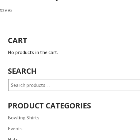
$
29.95
CART
No products in the cart.
SEARCH
Search
for:
PRODUCT CATEGORIES
Bowling Shirts
Events
Hats