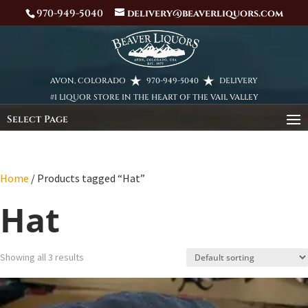
970-949-5040
delivery@beaverliquors.com
AVON, COLORADO
970-949-5040
DELIVERY
#1 LIQUOR STORE IN THE HEART OF THE VAIL VALLEY
Select Page
Home
/ Products tagged “Hat”
Hat
Showing all 3 results