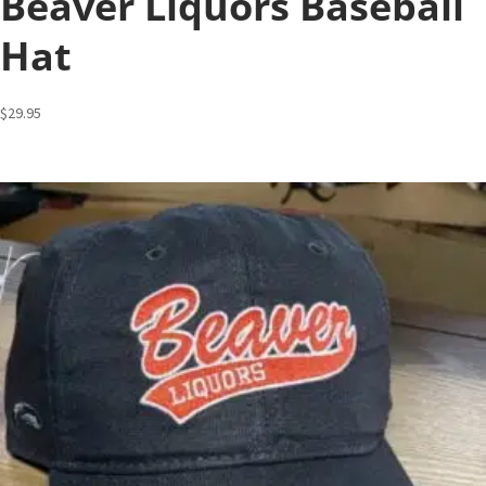
Beaver Liquors Baseball
Hat
$
29.95