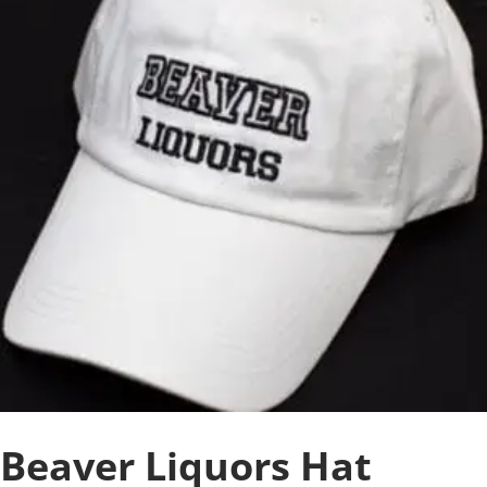
Beaver Liquors Hat