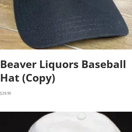
Beaver Liquors Baseball
Hat (Copy)
$
29.95