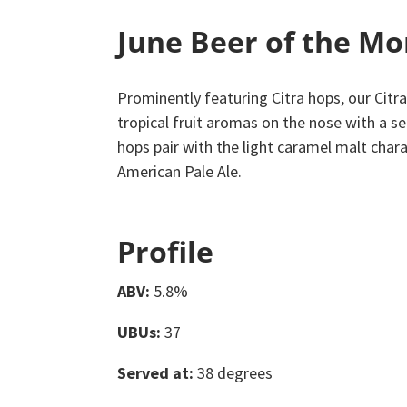
June Beer of the M
Prominently featuring Citra hops, our Citra
tropical fruit aromas on the nose with a se
hops pair with the light caramel malt chara
American Pale Ale.
Profile
ABV:
5.8%
UBUs:
37
Served at:
38 degrees