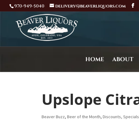
970-949-5040
delivery@beaverliquors.com
HOME
ABOUT
Upslope Citra
Beaver Buzz
,
Beer of the Month
,
Discounts, Special