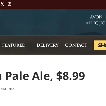
AVON,
#1 LIQUO
FEATURED
DELIVERY
CONTACT
 Pale Ale, $8.99
s and Sales