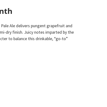
onth
 Pale Ale delivers pungent grapefruit and
mi-dry finish. Juicy notes imparted by the
cter to balance this drinkable, “go-to”