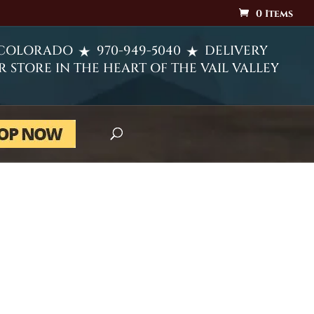
0 Items
 COLORADO
970-949-5040
DELIVERY
R STORE IN THE HEART OF THE VAIL VALLEY