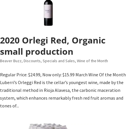
2020 Orlegi Red, Organic
small production
Beaver Buzz
,
Discounts, Specials and Sales
,
Wine of the Month
Regular Price: $24.99, Now only: $15.99 March Wine Of the Month
Luberri’s Orleggi Red is the cellar’s youngest wine, made by the
traditional method in Rioja Alavesa, the carbonic maceration
system, which enhances remarkably fresh red fruit aromas and
tones of...