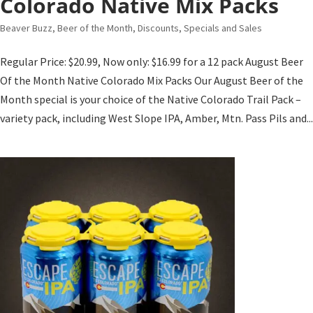
Colorado Native Mix Packs
Beaver Buzz
,
Beer of the Month
,
Discounts, Specials and Sales
Regular Price: $20.99, Now only: $16.99 for a 12 pack August Beer
Of the Month Native Colorado Mix Packs Our August Beer of the
Month special is your choice of the Native Colorado Trail Pack –
variety pack, including West Slope IPA, Amber, Mtn. Pass Pils and...