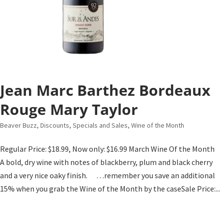
Jean Marc Barthez Bordeaux
Rouge Mary Taylor
Beaver Buzz
,
Discounts, Specials and Sales
,
Wine of the Month
Regular Price: $18.99, Now only: $16.99 March Wine Of the Month
A bold, dry wine with notes of blackberry, plum and black cherry
and a very nice oaky finish. …remember you save an additional
15% when you grab the Wine of the Month by the caseSale Price:...