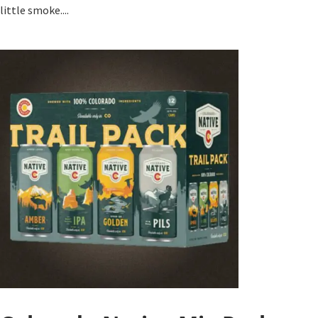
little smoke....