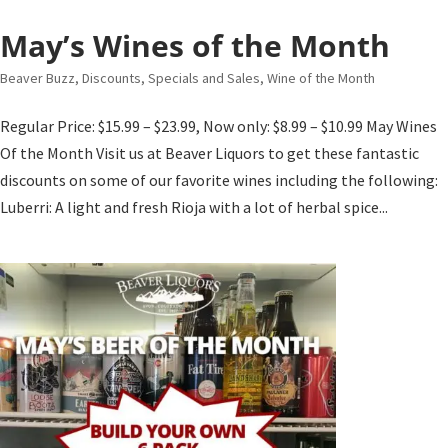
May’s Wines of the Month
Beaver Buzz
,
Discounts, Specials and Sales
,
Wine of the Month
Regular Price: $15.99 – $23.99, Now only: $8.99 – $10.99 May Wines
Of the Month Visit us at Beaver Liquors to get these fantastic
discounts on some of our favorite wines including the following:
Luberri: A light and fresh Rioja with a lot of herbal spice...