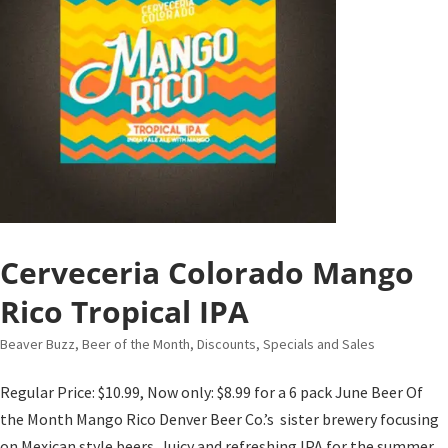
Cerveceria Colorado Mango
Rico Tropical IPA
Beaver Buzz
,
Beer of the Month
,
Discounts, Specials and Sales
Regular Price: $10.99, Now only: $8.99 for a 6 pack June Beer Of
the Month Mango Rico Denver Beer Co.’s sister brewery focusing
on Mexican style beers. Juicy and refreshing IPA for the summer