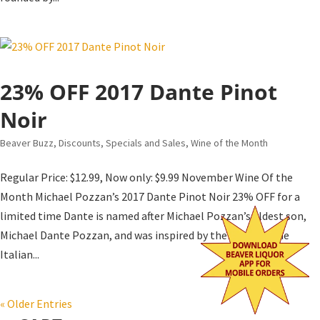
23% OFF 2017 Dante Pinot
Noir
Beaver Buzz
,
Discounts, Specials and Sales
,
Wine of the Month
Regular Price: $12.99, Now only: $9.99 November Wine Of the
Month Michael Pozzan’s 2017 Dante Pinot Noir 23% OFF for a
limited time Dante is named after Michael Pozzan’s eldest son,
Michael Dante Pozzan, and was inspired by the wines of the
Italian...
« Older Entries