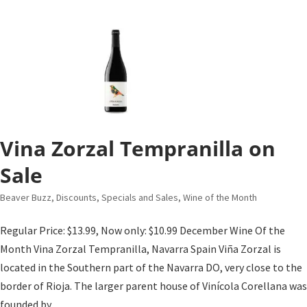
Vina Zorzal Tempranilla on
Sale
Beaver Buzz
,
Discounts, Specials and Sales
,
Wine of the Month
Regular Price: $13.99, Now only: $10.99 December Wine Of the
Month Vina Zorzal Tempranilla, Navarra Spain Viña Zorzal is
located in the Southern part of the Navarra DO, very close to the
border of Rioja. The larger parent house of Vinícola Corellana was
founded by...