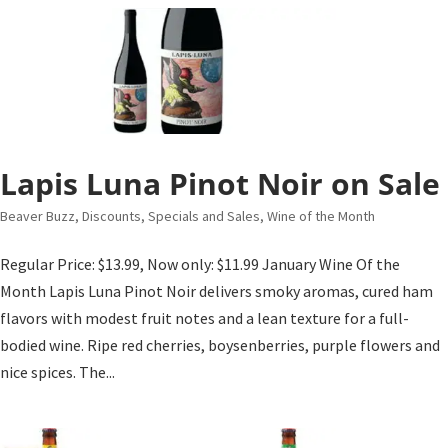
Lapis Luna Pinot Noir on Sale
Beaver Buzz
,
Discounts, Specials and Sales
,
Wine of the Month
Regular Price: $13.99, Now only: $11.99 January Wine Of the
Month Lapis Luna Pinot Noir delivers smoky aromas, cured ham
flavors with modest fruit notes and a lean texture for a full-
bodied wine. Ripe red cherries, boysenberries, purple flowers and
nice spices. The...