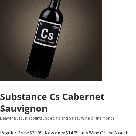
Substance Cs Cabernet
Sauvignon
Beaver Buzz
,
Discounts, Specials and Sales
,
Wine of the Month
Regular Price: $20.99, Now only: $14.99 July Wine Of the Month