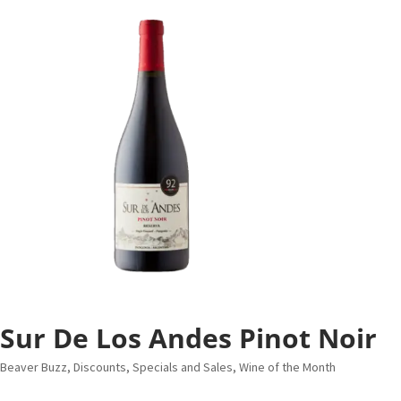
Sur De Los Andes Pinot Noir
Beaver Buzz
,
Discounts, Specials and Sales
,
Wine of the Month