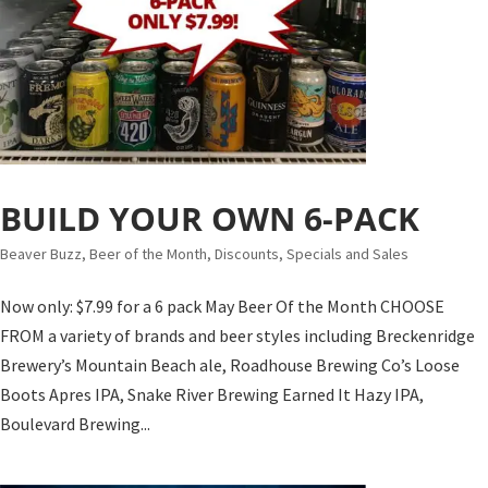
BUILD YOUR OWN 6-PACK
Beaver Buzz
,
Beer of the Month
,
Discounts, Specials and Sales
Now only: $7.99 for a 6 pack May Beer Of the Month CHOOSE
FROM a variety of brands and beer styles including Breckenridge
Brewery’s Mountain Beach ale, Roadhouse Brewing Co’s Loose
Boots Apres IPA, Snake River Brewing Earned It Hazy IPA,
Boulevard Brewing...