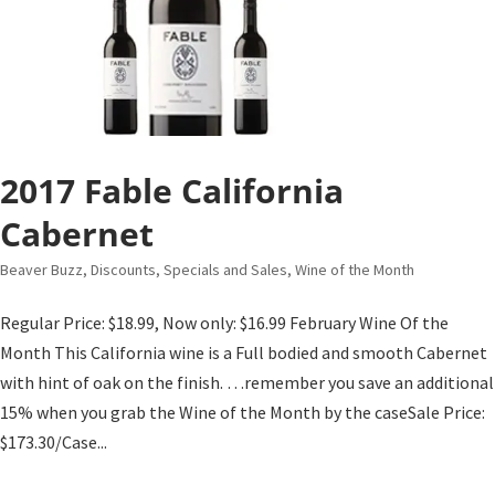
2017 Fable California
Cabernet
Beaver Buzz
,
Discounts, Specials and Sales
,
Wine of the Month
Regular Price: $18.99, Now only: $16.99 February Wine Of the
Month This California wine is a Full bodied and smooth Cabernet
with hint of oak on the finish. …remember you save an additional
15% when you grab the Wine of the Month by the caseSale Price:
$173.30/Case...