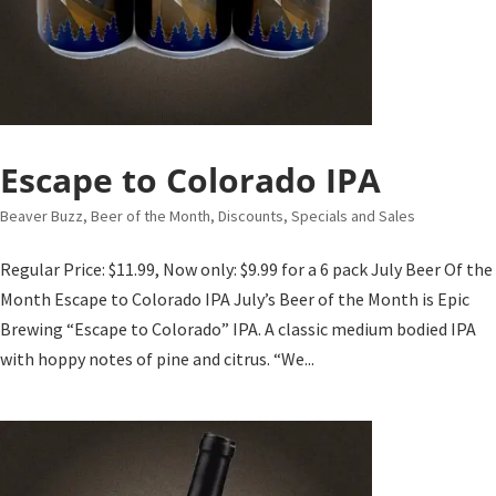
Escape to Colorado IPA
Beaver Buzz
,
Beer of the Month
,
Discounts, Specials and Sales
Regular Price: $11.99, Now only: $9.99 for a 6 pack July Beer Of the
Month Escape to Colorado IPA July’s Beer of the Month is Epic
Brewing “Escape to Colorado” IPA. A classic medium bodied IPA
with hoppy notes of pine and citrus. “We...