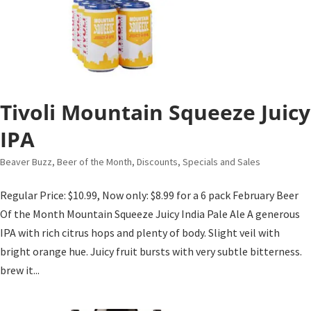
Tivoli Mountain Squeeze Juicy
IPA
Beaver Buzz
,
Beer of the Month
,
Discounts, Specials and Sales
Regular Price: $10.99, Now only: $8.99 for a 6 pack February Beer
Of the Month Mountain Squeeze Juicy India Pale Ale A generous
IPA with rich citrus hops and plenty of body. Slight veil with
bright orange hue. Juicy fruit bursts with very subtle bitterness.
brew it...