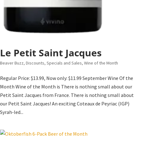
Le Petit Saint Jacques
Beaver Buzz
,
Discounts, Specials and Sales
,
Wine of the Month
Regular Price: $13.99, Now only: $11.99 September Wine Of the
Month Wine of the Month is There is nothing small about our
Petit Saint Jacques from France. There is nothing small about
our Petit Saint Jacques! An exciting Coteaux de Peyriac (IGP)
Syrah-led...