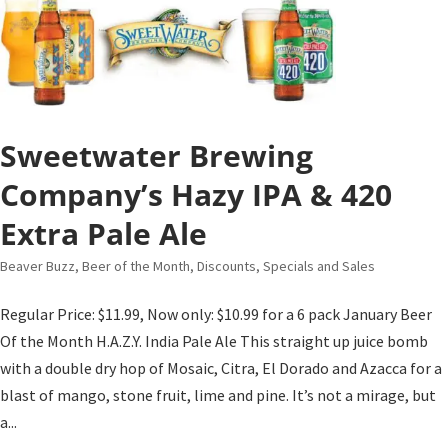
Sweetwater Brewing
Company’s Hazy IPA & 420
Extra Pale Ale
Beaver Buzz
,
Beer of the Month
,
Discounts, Specials and Sales
Regular Price: $11.99, Now only: $10.99 for a 6 pack January Beer
Of the Month H.A.Z.Y. India Pale Ale This straight up juice bomb
with a double dry hop of Mosaic, Citra, El Dorado and Azacca for a
blast of mango, stone fruit, lime and pine. It’s not a mirage, but
a...