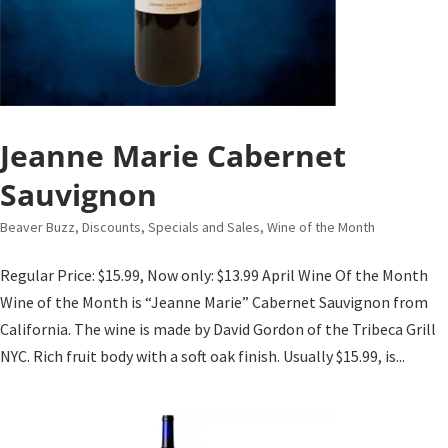
Jeanne Marie Cabernet
Sauvignon
Beaver Buzz
,
Discounts, Specials and Sales
,
Wine of the Month
Regular Price: $15.99, Now only: $13.99 April Wine Of the Month
Wine of the Month is “Jeanne Marie” Cabernet Sauvignon from
California. The wine is made by David Gordon of the Tribeca Grill
NYC. Rich fruit body with a soft oak finish. Usually $15.99, is...