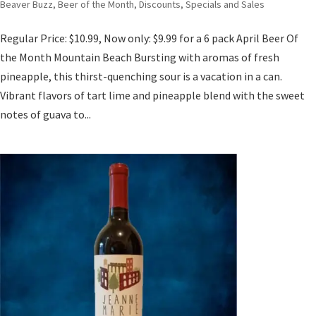
Beaver Buzz
,
Beer of the Month
,
Discounts, Specials and Sales
Regular Price: $10.99, Now only: $9.99 for a 6 pack April Beer Of
the Month Mountain Beach Bursting with aromas of fresh
pineapple, this thirst-quenching sour is a vacation in a can.
Vibrant flavors of tart lime and pineapple blend with the sweet
notes of guava to...