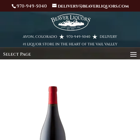
970-949-5040
delivery@beaverliquors.com
AVON, COLORADO
970-949-5040
DELIVERY
#1 LIQUOR STORE IN THE HEART OF THE VAIL VALLEY
Select Page