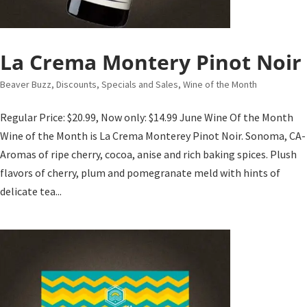
La Crema Montery Pinot Noir
Beaver Buzz
,
Discounts, Specials and Sales
,
Wine of the Month
Regular Price: $20.99, Now only: $14.99 June Wine Of the Month
Wine of the Month is La Crema Monterey Pinot Noir. Sonoma, CA-
Aromas of ripe cherry, cocoa, anise and rich baking spices. Plush
flavors of cherry, plum and pomegranate meld with hints of
delicate tea...