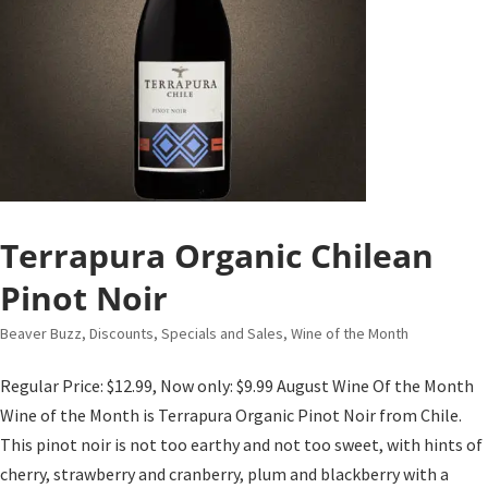
Terrapura Organic Chilean
Pinot Noir
Beaver Buzz
,
Discounts, Specials and Sales
,
Wine of the Month
Regular Price: $12.99, Now only: $9.99 August Wine Of the Month
Wine of the Month is Terrapura Organic Pinot Noir from Chile.
This pinot noir is not too earthy and not too sweet, with hints of
cherry, strawberry and cranberry, plum and blackberry with a