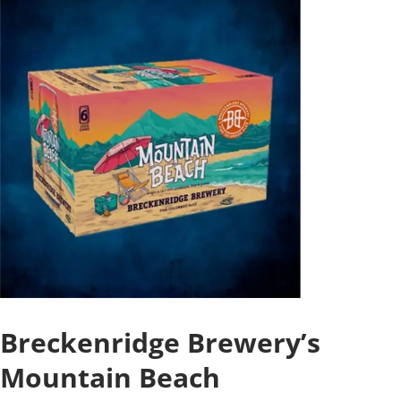
Breckenridge Brewery’s
Mountain Beach