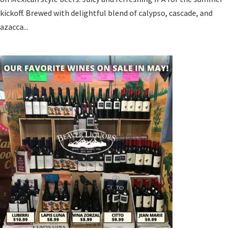
kickoff. Brewed with delightful blend of calypso, cascade, and
azacca...