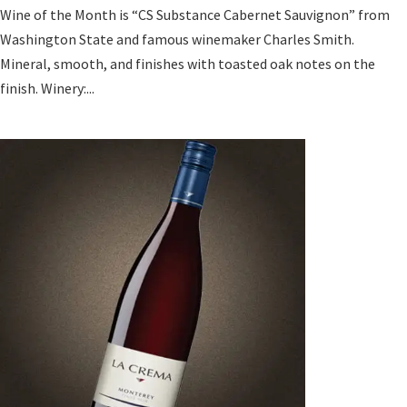
Wine of the Month is “CS Substance Cabernet Sauvignon” from
Washington State and famous winemaker Charles Smith.
Mineral, smooth, and finishes with toasted oak notes on the
finish. Winery:...