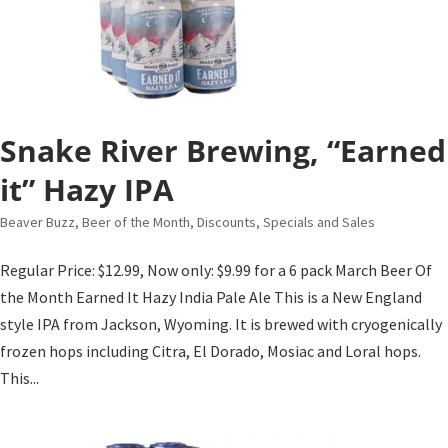
Snake River Brewing, “Earned
it” Hazy IPA
Beaver Buzz
,
Beer of the Month
,
Discounts, Specials and Sales
Regular Price: $12.99, Now only: $9.99 for a 6 pack March Beer Of
the Month Earned It Hazy India Pale Ale This is a New England
style IPA from Jackson, Wyoming. It is brewed with cryogenically
frozen hops including Citra, El Dorado, Mosiac and Loral hops.
This...