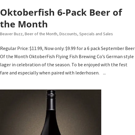
Oktoberfish 6-Pack Beer of
the Month
Beaver Buzz
,
Beer of the Month
,
Discounts, Specials and Sales
Regular Price: $11.99, Now only: $9.99 for a 6 pack September Beer
Of the Month OktoberFish Flying Fish Brewing Co’s German style
lager in celebration of the season. To be enjoyed with the fest
fare and especially when paired with lederhosen. ...