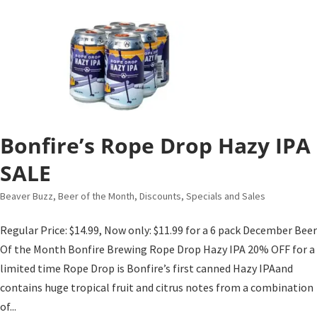
Bonfire’s Rope Drop Hazy IPA
SALE
Beaver Buzz
,
Beer of the Month
,
Discounts, Specials and Sales
Regular Price: $14.99, Now only: $11.99 for a 6 pack December Beer
Of the Month Bonfire Brewing Rope Drop Hazy IPA 20% OFF for a
limited time Rope Drop is Bonfire’s first canned Hazy IPAand
contains huge tropical fruit and citrus notes from a combination
of...