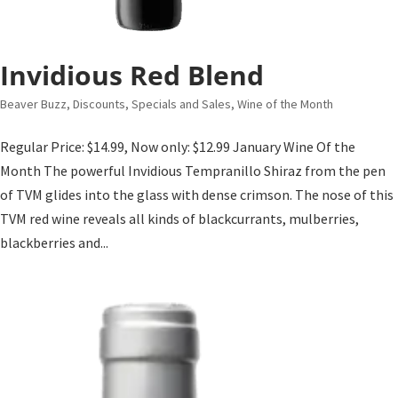
Invidious Red Blend
Beaver Buzz
,
Discounts, Specials and Sales
,
Wine of the Month
Regular Price: $14.99, Now only: $12.99 January Wine Of the
Month The powerful Invidious Tempranillo Shiraz from the pen
of TVM glides into the glass with dense crimson. The nose of this
TVM red wine reveals all kinds of blackcurrants, mulberries,
blackberries and...