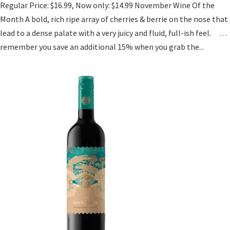
Regular Price: $16.99, Now only: $14.99 November Wine Of the
Month A bold, rich ripe array of cherries & berrie on the nose that
lead to a dense palate with a very juicy and fluid, full-ish feel. …
remember you save an additional 15% when you grab the...