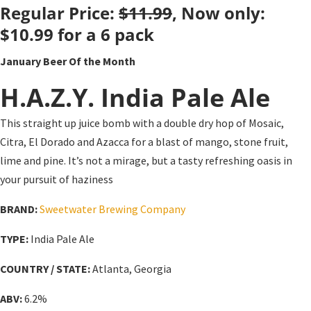
Regular Price:
$11.99
, Now only:
$10.99
for a 6 pack
January Beer Of the Month
H.A.Z.Y. India Pale Ale
This straight up juice bomb with a double dry hop of Mosaic,
Citra, El Dorado and Azacca for a blast of mango, stone fruit,
lime and pine. It’s not a mirage, but a tasty refreshing oasis in
your pursuit of haziness
BRAND:
Sweetwater Brewing Company
TYPE:
India Pale Ale
COUNTRY / STATE:
Atlanta, Georgia
ABV:
6.2%