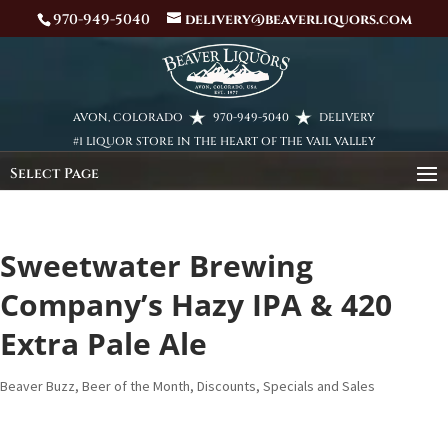
970-949-5040
delivery@beaverliquors.com
AVON, COLORADO
970-949-5040
DELIVERY
#1 LIQUOR STORE IN THE HEART OF THE VAIL VALLEY
Select Page
Sweetwater Brewing
Company’s Hazy IPA & 420
Extra Pale Ale
Beaver Buzz
,
Beer of the Month
,
Discounts, Specials and Sales