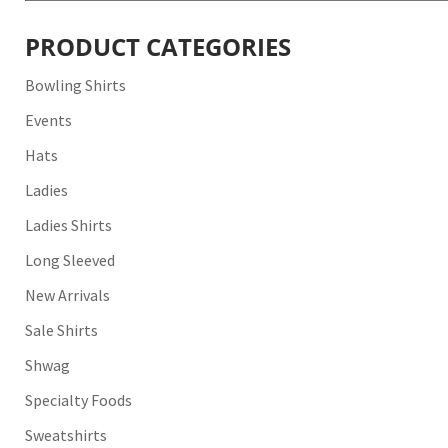
for:
PRODUCT CATEGORIES
Bowling Shirts
Events
Hats
Ladies
Ladies Shirts
Long Sleeved
New Arrivals
Sale Shirts
Shwag
Specialty Foods
Sweatshirts