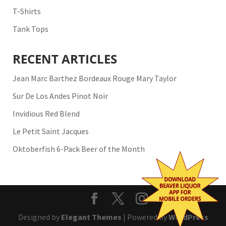
T-Shirts
Tank Tops
RECENT ARTICLES
Jean Marc Barthez Bordeaux Rouge Mary Taylor
Sur De Los Andes Pinot Noir
Invidious Red Blend
Le Petit Saint Jacques
Oktoberfish 6-Pack Beer of the Month
Designed by
Elegant Themes
| Powered by
WordPress