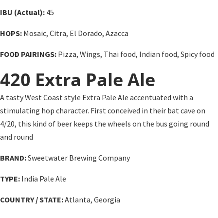
IBU (Actual):
45
HOPS:
Mosaic, Citra, El Dorado, Azacca
FOOD PAIRINGS:
Pizza, Wings, Thai food, Indian food, Spicy food
420 Extra Pale Ale
A tasty West Coast style Extra Pale Ale accentuated with a
stimulating hop character. First conceived in their bat cave on
4/20, this kind of beer keeps the wheels on the bus going round
and round
BRAND:
Sweetwater Brewing Company
TYPE:
India Pale Ale
COUNTRY / STATE:
Atlanta, Georgia