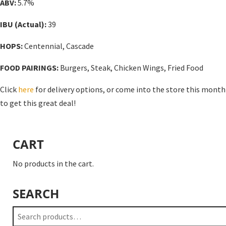
ABV:
5.7%
IBU (Actual):
39
HOPS:
Centennial, Cascade
FOOD PAIRINGS:
Burgers, Steak, Chicken Wings, Fried Food
Click
here
for delivery options, or come into the store this month
to get this great deal!
CART
No products in the cart.
SEARCH
Search