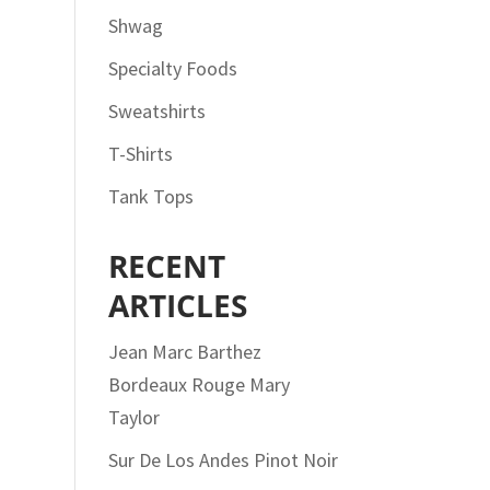
Shwag
Specialty Foods
Sweatshirts
T-Shirts
Tank Tops
RECENT
ARTICLES
Jean Marc Barthez
Bordeaux Rouge Mary
Taylor
Sur De Los Andes Pinot Noir