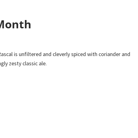
 Month
Rascal is unfiltered and cleverly spiced with coriander and
ly zesty classic ale.