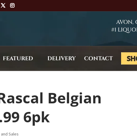
AVON,
#1 LIQUO
FEATURED
DELIVERY
CONTACT
Rascal Belgian
.99 6pk
s and Sales