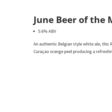
June Beer of the
5.6% ABV
An authentic Belgian style white ale, this 
Curaçao orange peel producing a refreshing