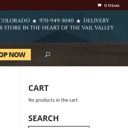
0 Items
 COLORADO
970-949-5040
DELIVERY
R STORE IN THE HEART OF THE VAIL VALLEY
CART
No products in the cart.
SEARCH