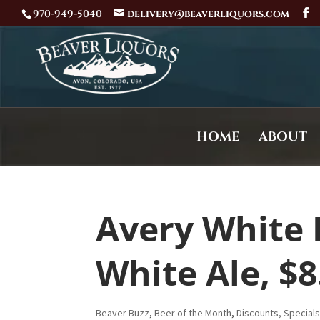
970-949-5040
delivery@beaverliquors.com
HOME
ABOUT
Avery White 
White Ale, $8
Beaver Buzz
,
Beer of the Month
,
Discounts, Special