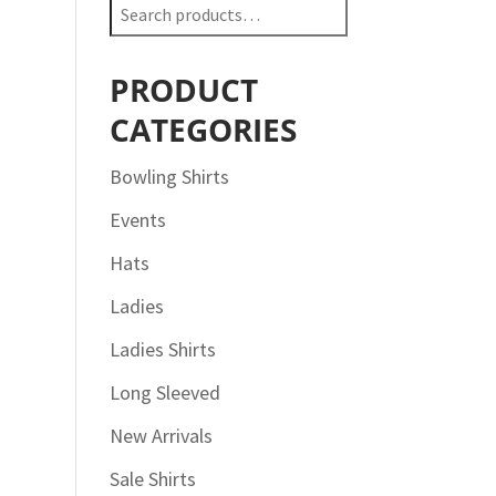
Search
for:
PRODUCT
CATEGORIES
Bowling Shirts
Events
Hats
Ladies
Ladies Shirts
Long Sleeved
New Arrivals
Sale Shirts