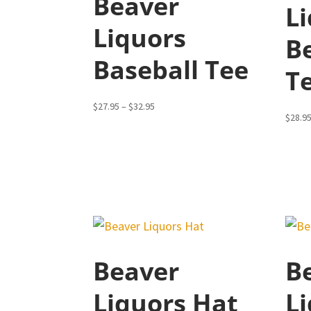
Beaver
L
Liquors
B
Baseball Tee
T
Price
$
27.95
–
$
32.95
$
28.9
range:
$27.95
through
$32.95
Beaver
B
Liquors Hat
Li