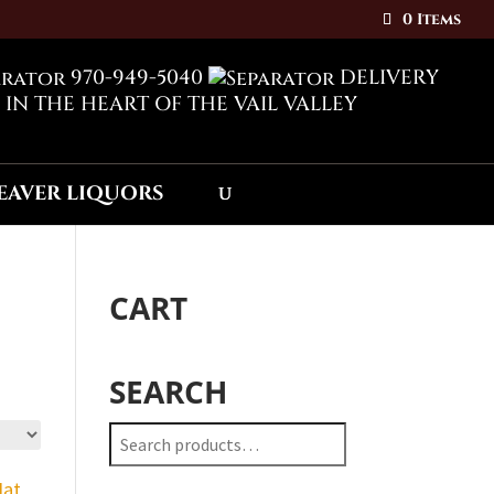
0 Items
970-949-5040
DELIVERY
 IN THE HEART OF THE VAIL VALLEY
CART
SEARCH
Search
for: