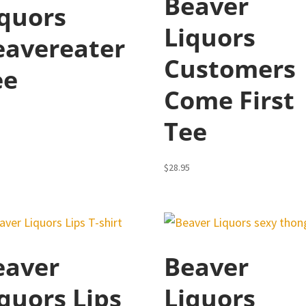
Beaver
iquors
Liquors
eavereater
Customers
ee
Come First
5
Tee
$
28.95
eaver
Beaver
quors Lips
Liquors