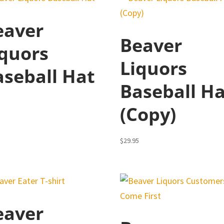
eaver
Beaver
iquors
Liquors
aseball Hat
Baseball H
5
(Copy)
$
29.95
eaver