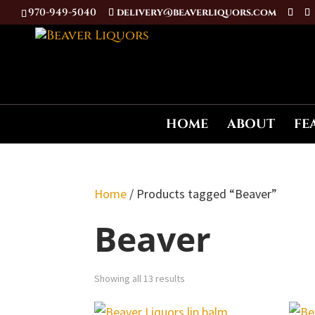
970-949-5040
delivery@beaverliquors.com
HOME
ABOUT
FE
Home
/ Products tagged “Beaver”
Beaver
Showing all 13 results