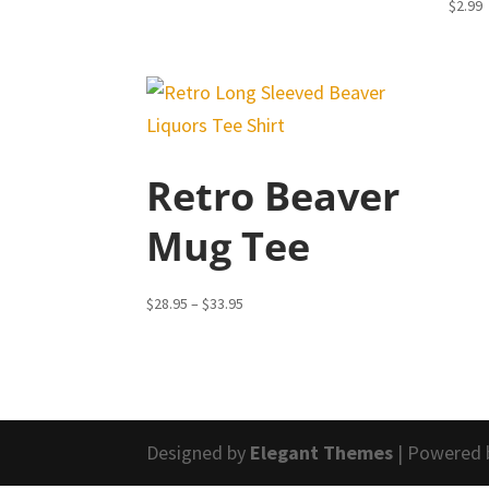
$
2.99
Retro Beaver
Mug Tee
Price
$
28.95
–
$
33.95
range:
$28.95
through
$33.95
Designed by
Elegant Themes
| Powered