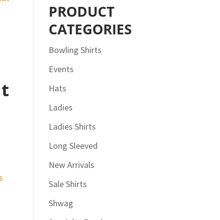
PRODUCT
CATEGORIES
Bowling Shirts
Events
at
Hats
Ladies
Ladies Shirts
Long Sleeved
New Arrivals
Sale Shirts
Shwag