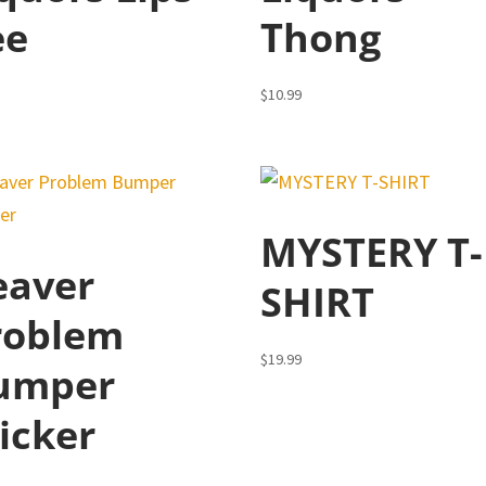
ee
Thong
5
$
10.99
MYSTERY T-
eaver
SHIRT
roblem
$
19.99
umper
icker