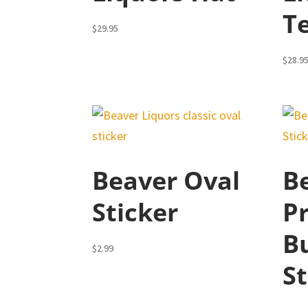
T
$
29.95
$
28.9
Beaver Oval
B
Sticker
P
B
$
2.99
St