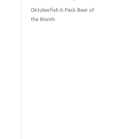
Oktoberfish 6-Pack Beer of
the Month