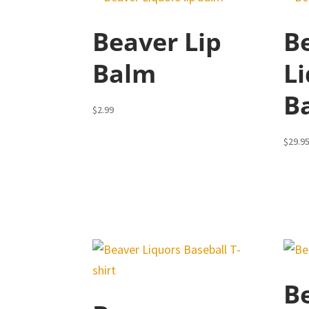
Beaver Lip
B
Balm
L
B
$
2.99
$
29.9
B