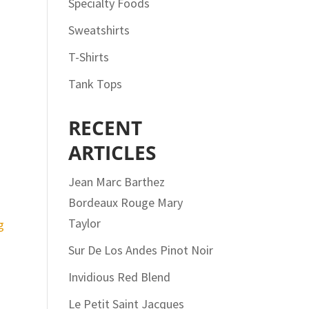
Specialty Foods
Sweatshirts
T-Shirts
Tank Tops
RECENT
ARTICLES
Jean Marc Barthez
Bordeaux Rouge Mary
Taylor
Sur De Los Andes Pinot Noir
Invidious Red Blend
Le Petit Saint Jacques