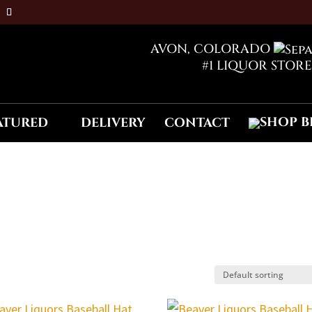
AVON, COLORADO
#1 LIQUOR STORE
ATURED
DELIVERY
CONTACT