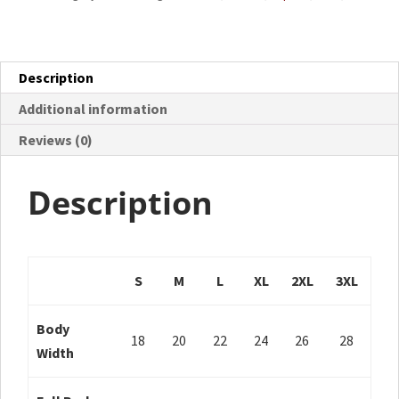
Description
Additional information
Reviews (0)
Description
S
M
L
XL
2XL
3XL
Body
18
20
22
24
26
28
Width