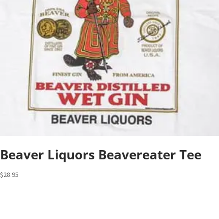
Beaver Liquors Beavereater Tee
$
28.95