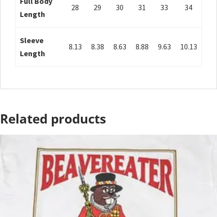
Full Body
28
29
30
31
33
34
Length
Sleeve
8.13
8.38
8.63
8.88
9.63
10.13
Length
Related products