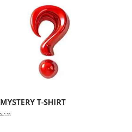
MYSTERY T-SHIRT
$
19.99