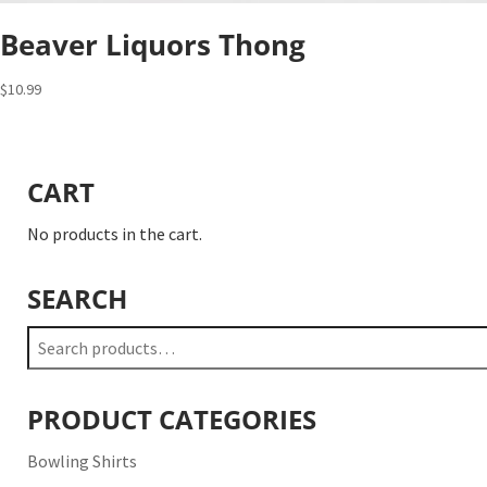
Beaver Liquors Thong
$
10.99
CART
No products in the cart.
SEARCH
Search
for:
PRODUCT CATEGORIES
Bowling Shirts