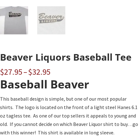
Beaver Liquors Baseball Tee
Price
$
27.95
–
$
32.95
range:
Baseball Beaver
$27.95
through
This baseball design is simple, but one of our most popular
$32.95
shirts. The logo is located on the front of a light steel Hanes 6.1
oz tagless tee. As one of our top sellers it appeals to young and
old. If you cannot decide on which Beaver Liquor shirt to buy…go
with this winner! This shirt is available in long sleeve.