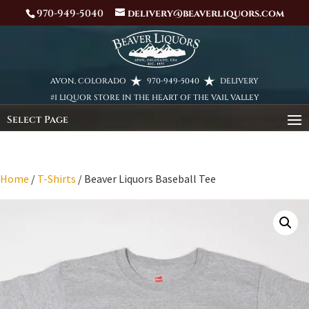
970-949-5040
delivery@beaverliquors.com
AVON, COLORADO
970-949-5040
DELIVERY
#1 LIQUOR STORE IN THE HEART OF THE VAIL VALLEY
Select Page
Home
/
T-Shirts
/ Beaver Liquors Baseball Tee