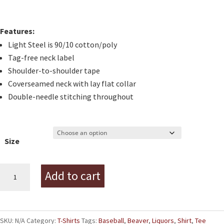
Features:
Light Steel is 90/10 cotton/poly
Tag-free neck label
Shoulder-to-shoulder tape
Coverseamed neck with lay flat collar
Double-needle stitching throughout
Size
Beaver
Add to cart
Liquors
Baseball
Tee
SKU:
N/A
Category:
T-Shirts
Tags:
Baseball
,
Beaver
,
Liquors
,
Shirt
,
Tee
quantity