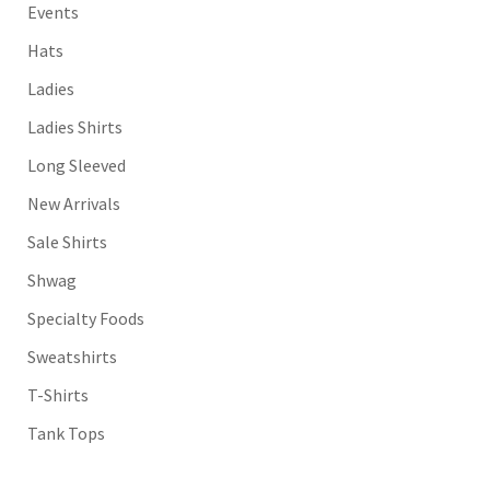
Events
Hats
Ladies
Ladies Shirts
Long Sleeved
New Arrivals
Sale Shirts
Shwag
Specialty Foods
Sweatshirts
T-Shirts
Tank Tops