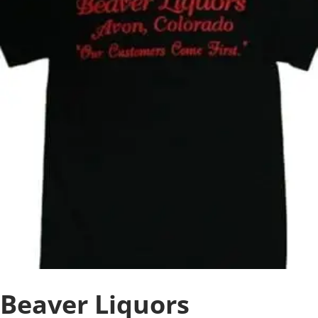
Beaver Liquors