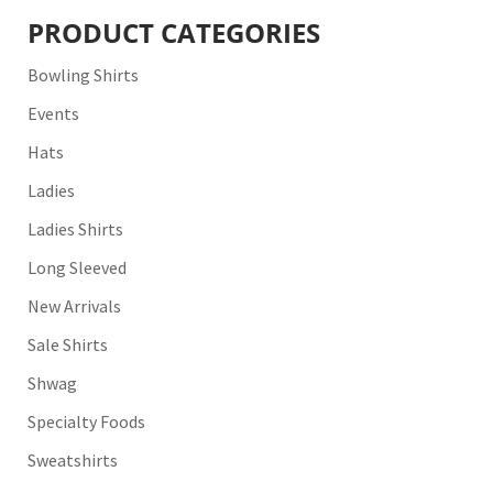
PRODUCT CATEGORIES
Bowling Shirts
Events
Hats
Ladies
Ladies Shirts
Long Sleeved
New Arrivals
Sale Shirts
Shwag
Specialty Foods
Sweatshirts