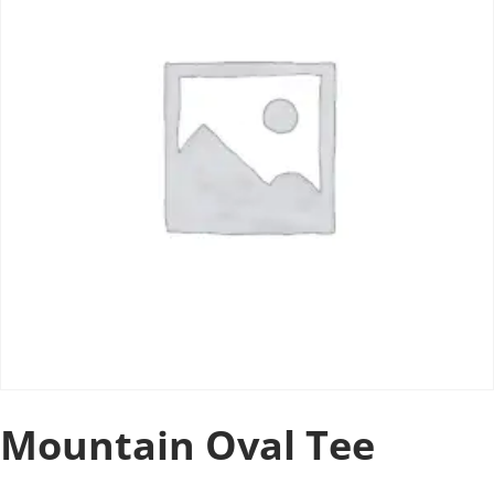
Mountain Oval Tee