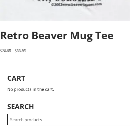
Retro Beaver Mug Tee
Price
$
28.95
–
$
33.95
range:
$28.95
through
CART
$33.95
No products in the cart.
SEARCH
Search
for: