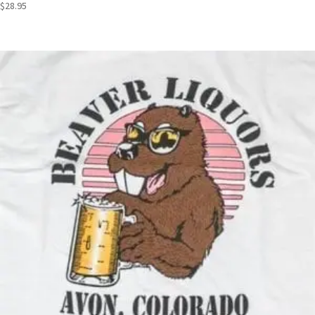
$
28.95