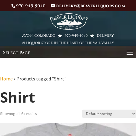
970-949-5040
delivery@beaverliquors.com
AVON, COLORADO
970-949-5040
DELIVERY
#1 LIQUOR STORE IN THE HEART OF THE VAIL VALLEY
Select Page
Home
/ Products tagged “Shirt”
Shirt
Showing all 6 results