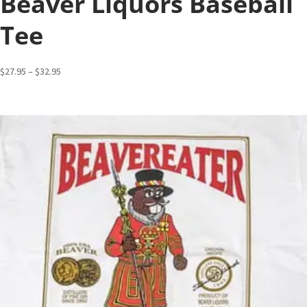
Beaver Liquors Baseball
Tee
Price
$
27.95
–
$
32.95
range:
$27.95
through
$32.95