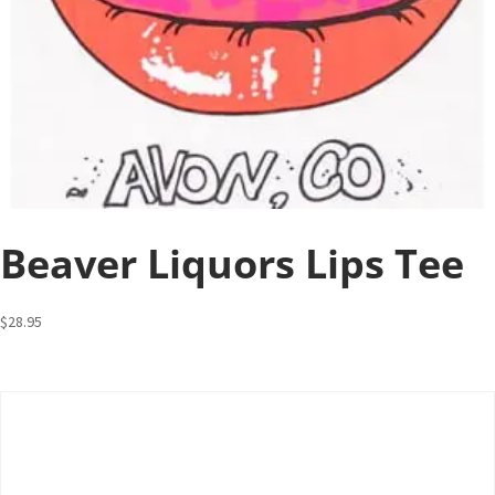
Beaver Liquors Lips Tee
$
28.95