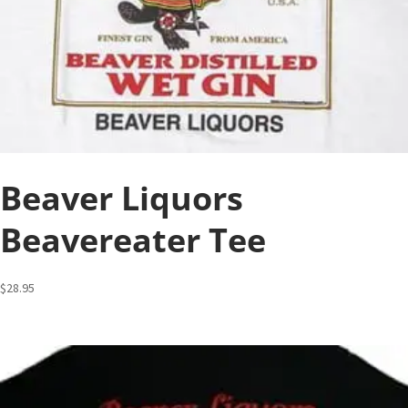
Beaver Liquors
Beavereater Tee
$
28.95