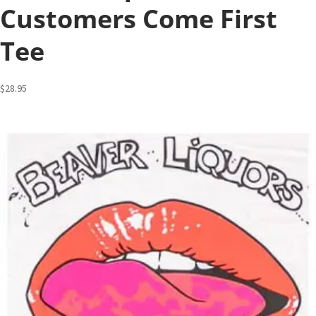
Customers Come First
Tee
$
28.95