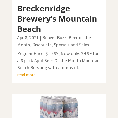
Breckenridge
Brewery’s Mountain
Beach
Apr 8, 2021
|
Beaver Buzz
,
Beer of the
Month
,
Discounts, Specials and Sales
Regular Price: $10.99, Now only: $9.99 for
a 6 pack April Beer Of the Month Mountain
Beach Bursting with aromas of...
read more