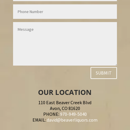
SUBMIT
OUR LOCATION
110 East Beaver Creek Blvd
Avon, CO 81620
PHONE:
970-949-5040
EMAIL:
david@beaverliquors.com