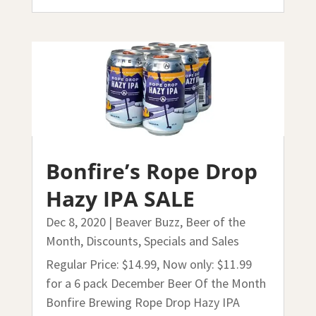
Bonfire’s Rope Drop
Hazy IPA SALE
Dec 8, 2020
|
Beaver Buzz
,
Beer of the
Month
,
Discounts, Specials and Sales
Regular Price: $14.99, Now only: $11.99
for a 6 pack December Beer Of the Month
Bonfire Brewing Rope Drop Hazy IPA