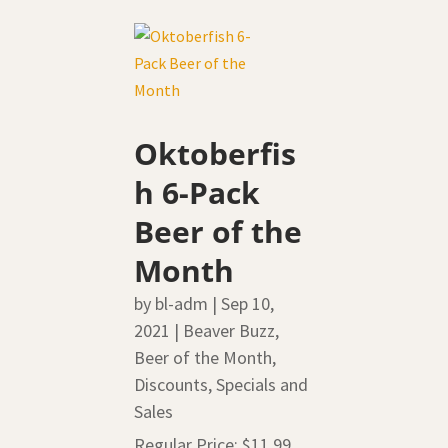
Oktoberfis
h 6-Pack
Beer of the
Month
by
bl-adm
|
Sep 10,
2021
|
Beaver Buzz
,
Beer of the Month
,
Discounts, Specials and
Sales
Regular Price: $11.99,