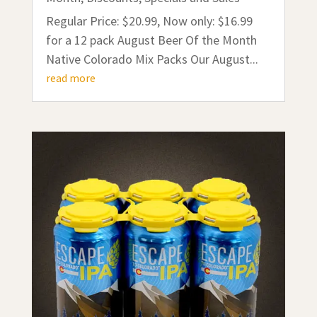
Regular Price: $20.99, Now only: $16.99
for a 12 pack August Beer Of the Month
Native Colorado Mix Packs Our August...
read more