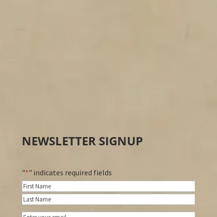
NEWSLETTER SIGNUP
"
*
" indicates required fields
Name
*
First
Last
Email
*