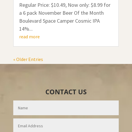
Regular Price: $10.49, Now only: $8.99 for
a 6 pack November Beer Of the Month
Boulevard Space Camper Cosmic IPA
14%...
read more
« Older Entries
CONTACT US