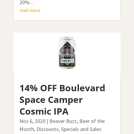
20%...
read more
14% OFF Boulevard
Space Camper
Cosmic IPA
Nov 6, 2020
|
Beaver Buzz
,
Beer of the
Month
,
Discounts, Specials and Sales