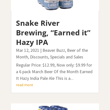
Snake River
Brewing, “Earned it”
Hazy IPA
Mar 12, 2021
|
Beaver Buzz
,
Beer of the
Month
,
Discounts, Specials and Sales
Regular Price: $12.99, Now only: $9.99 for
a 6 pack March Beer Of the Month Earned
It Hazy India Pale Ale This is a...
read more