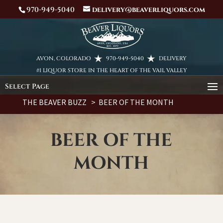
970-949-5040
delivery@beaverliquors.com
AVON, COLORADO
970-949-5040
DELIVERY
#1 LIQUOR STORE IN THE HEART OF THE VAIL VALLEY
Select Page
THE BEAVER BUZZ
> BEER OF THE MONTH
BEER OF THE
MONTH