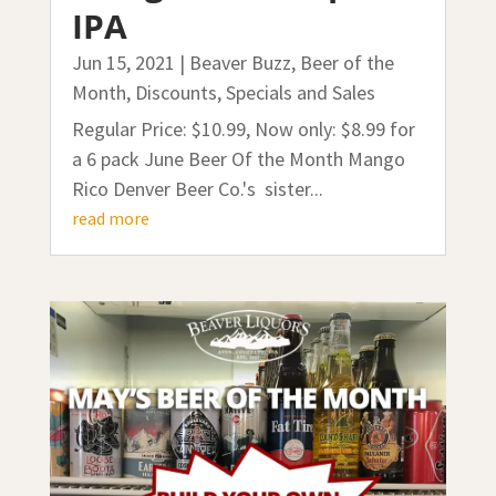
IPA
Jun 15, 2021
|
Beaver Buzz
,
Beer of the
Month
,
Discounts, Specials and Sales
Regular Price: $10.99, Now only: $8.99 for
a 6 pack June Beer Of the Month Mango
Rico Denver Beer Co.'s sister...
read more