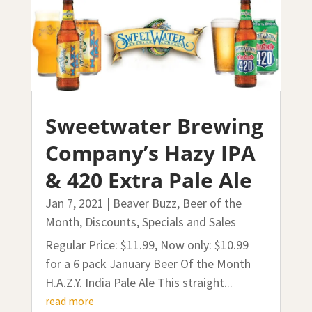
Sweetwater Brewing
Company’s Hazy IPA
& 420 Extra Pale Ale
Jan 7, 2021
|
Beaver Buzz
,
Beer of the
Month
,
Discounts, Specials and Sales
Regular Price: $11.99, Now only: $10.99
for a 6 pack January Beer Of the Month
H.A.Z.Y. India Pale Ale This straight...
read more