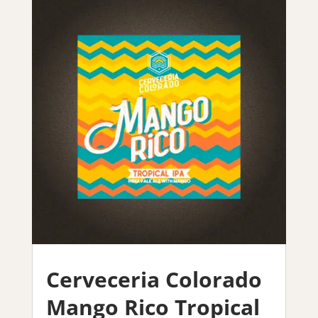
Cerveceria Colorado
Mango Rico Tropical