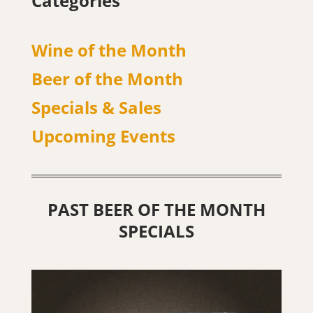
Categories
Wine of the Month
Beer of the Month
Specials & Sales
Upcoming Events
PAST BEER OF THE MONTH
SPECIALS