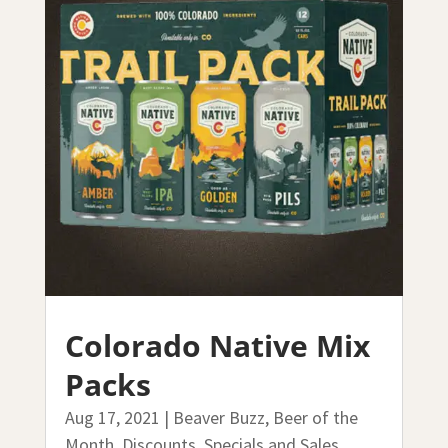
Colorado Native Mix
Packs
Aug 17, 2021
|
Beaver Buzz
,
Beer of the
Month
,
Discounts, Specials and Sales