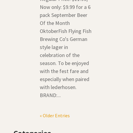
Now only: $9.99 for a 6
pack September Beer
Of the Month
OktoberFish Flying Fish
Brewing Co's German
style lager in
celebration of the
season. To be enjoyed
with the fest fare and
especially when paired
with lederhosen.
BRAND:...
« Older Entries