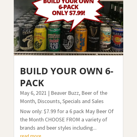
BUILD YOUR OWN 6-
PACK
May 6, 2021
|
Beaver Buzz
,
Beer of the
Month
,
Discounts, Specials and Sales
Now only: $7.99 for a 6 pack May Beer Of
the Month CHOOSE FROM a variety of
brands and beer styles including...
read more