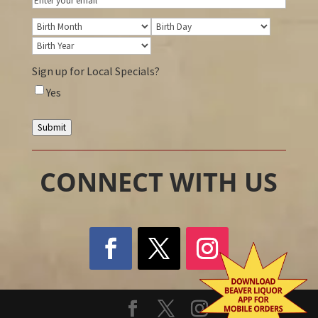
Birthday
Birth
Birth
Month
Birth
Day
Year
Sign up for Local Specials?
Yes
Submit
CONNECT WITH US