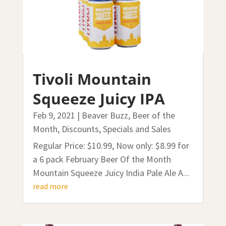
Tivoli Mountain
Squeeze Juicy IPA
Feb 9, 2021
|
Beaver Buzz
,
Beer of the
Month
,
Discounts, Specials and Sales
Regular Price: $10.99, Now only: $8.99 for
a 6 pack February Beer Of the Month
Mountain Squeeze Juicy India Pale Ale A...
read more