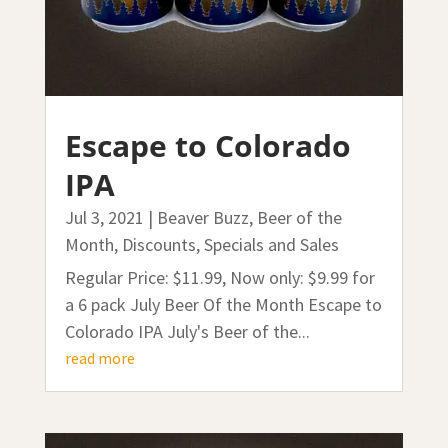
Escape to Colorado
IPA
Jul 3, 2021
|
Beaver Buzz
,
Beer of the
Month
,
Discounts, Specials and Sales
Regular Price: $11.99, Now only: $9.99 for
a 6 pack July Beer Of the Month Escape to
Colorado IPA July's Beer of the...
read more